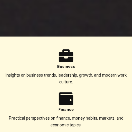
Business
Insights on business trends, leadership, growth, and modern work
culture.
Finance
Practical perspectives on finance, money habits, markets, and
economic topics.