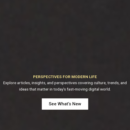
PERSPECTIVES FOR MODERN LIFE
Explore articles, insights, and perspectives covering culture, trends, and
ideas that matter in today’s fast-moving digital world.
See What’s New