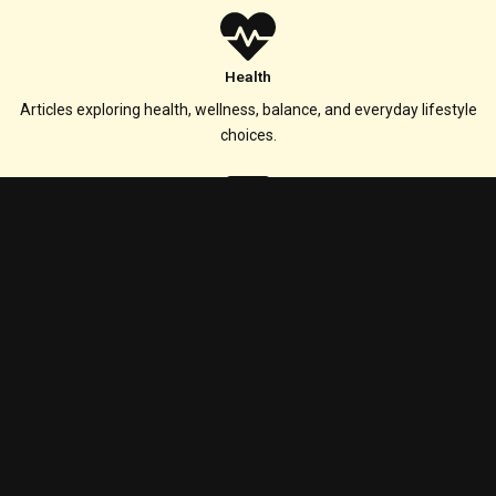
Health
Articles exploring health, wellness, balance, and everyday lifestyle
choices.
Technology
Coverage of technology, digital tools, innovation, and evolving online
experiences.