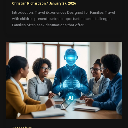
Christian Richardson
/
January 27, 2026
Introduction: Travel Experiences Designed for Families Travel
with children presents unique opportunities and challenges.
Families often seek destinations that offer