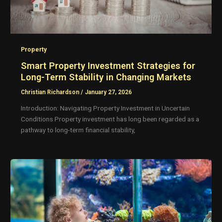
Property
Smart Property Investment Strategies for
Long-Term Stability in Changing Markets
Christian Richardson
/
January 27, 2026
Introduction: Navigating Property Investment in Uncertain
Conditions Property investment has long been regarded as a
pathway to long-term financial stability,