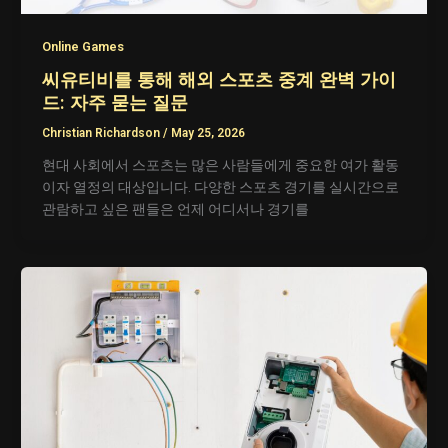
Online Games
씨유티비를 통해 해외 스포츠 중계 완벽 가이
드: 자주 묻는 질문
Christian Richardson
/
May 25, 2026
현대 사회에서 스포츠는 많은 사람들에게 중요한 여가 활동
이자 열정의 대상입니다. 다양한 스포츠 경기를 실시간으로
관람하고 싶은 팬들은 언제 어디서나 경기를