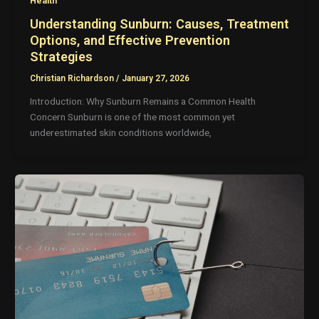
Health
Understanding Sunburn: Causes, Treatment
Options, and Effective Prevention
Strategies
Christian Richardson
/
January 27, 2026
Introduction: Why Sunburn Remains a Common Health
Concern Sunburn is one of the most common yet
underestimated skin conditions worldwide,