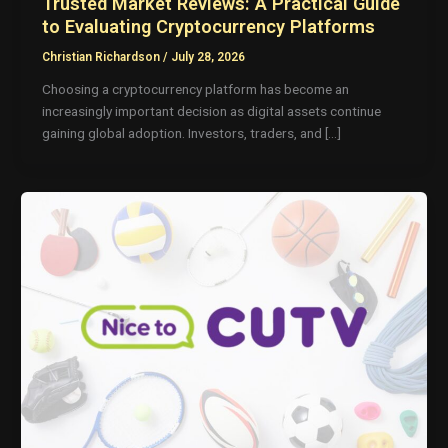
Trusted Market Reviews: A Practical Guide
to Evaluating Cryptocurrency Platforms
Christian Richardson
/
July 28, 2026
Choosing a cryptocurrency platform has become an
increasingly important decision as digital assets continue
gaining global adoption. Investors, traders, and […]