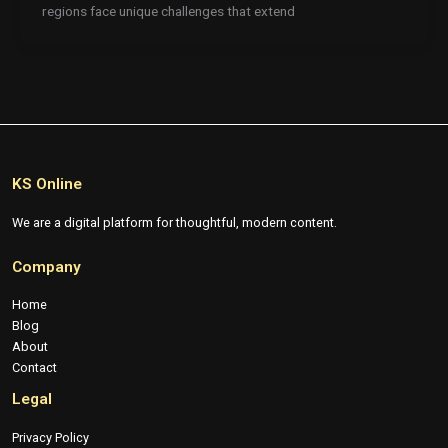
regions face unique challenges that extend
KS Online
We are a digital platform for thoughtful, modern content.
Company
Home
Blog
About
Contact
Legal
Privacy Policy