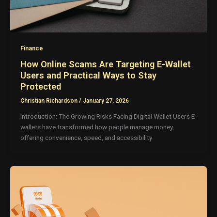
Finance
How Online Scams Are Targeting E-Wallet
Users and Practical Ways to Stay
Protected
Christian Richardson
/
January 27, 2026
Introduction: The Growing Risks Facing Digital Wallet Users E-
wallets have transformed how people manage money,
offering convenience, speed, and accessibility