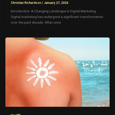
Christian Richardson
/
January 27, 2026
Introduction: A Changing Landscape in Digital Marketing
Digital marketing has undergone a significant transformation
over the past decade. What once