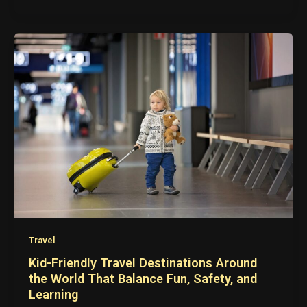
Travel
Kid-Friendly Travel Destinations Around
the World That Balance Fun, Safety, and
Learning