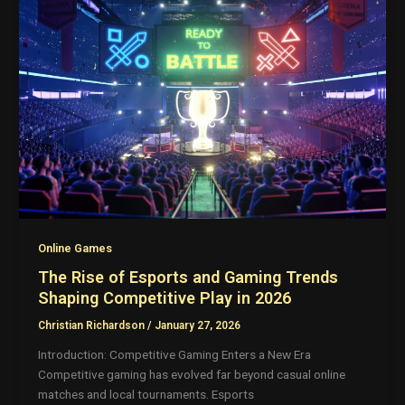
Online Games
The Rise of Esports and Gaming Trends
Shaping Competitive Play in 2026
Christian Richardson
/
January 27, 2026
Introduction: Competitive Gaming Enters a New Era
Competitive gaming has evolved far beyond casual online
matches and local tournaments. Esports