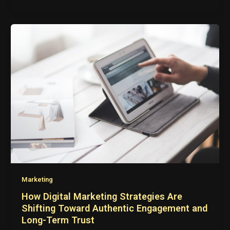
Marketing
How Digital Marketing Strategies Are
Shifting Toward Authentic Engagement and
Long-Term Trust