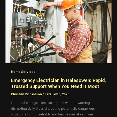
Home Services
Emergency Electrician in Halesowen: Rapid,
Trusted Support When You Need It Most
Christian Richardson
/
February 6, 2026
Electrical emergencies can happen without warning,
disrupting daily life and creating potentially dangerous
situations for households and businesses alike. From