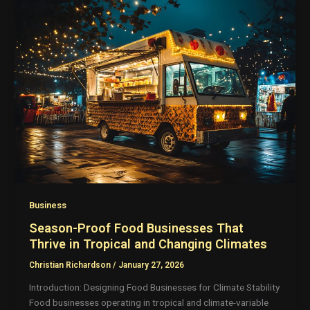
Business
Season-Proof Food Businesses That
Thrive in Tropical and Changing Climates
Christian Richardson
/
January 27, 2026
Introduction: Designing Food Businesses for Climate Stability
Food businesses operating in tropical and climate-variable