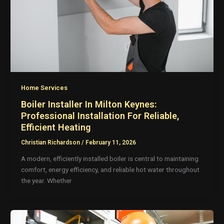
Home Services
Boiler Installer In Milton Keynes:
Professional Installation For Reliable,
Efficient Heating
Christian Richardson
/
February 11, 2026
A modern, efficiently installed boiler is central to maintaining
comfort, energy efficiency, and reliable hot water throughout
the year. Whether