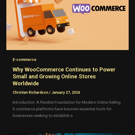
E-commerce
Why WooCommerce Continues to Power
Small and Growing Online Stores
Worldwide
Christian Richardson
/
January 27, 2026
Introduction: A Flexible Foundation for Modern Online Selling
E-commerce platforms have become essential tools for
businesses seeking to establish a