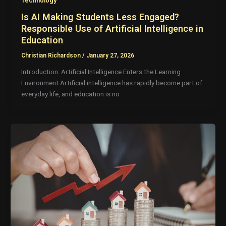
Technology
Is AI Making Students Less Engaged?
Responsible Use of Artificial Intelligence in
Education
Christian Richardson
/
January 27, 2026
Introduction: Artificial Intelligence Enters the Learning
Environment Artificial intelligence has rapidly become part of
everyday life, and education is no