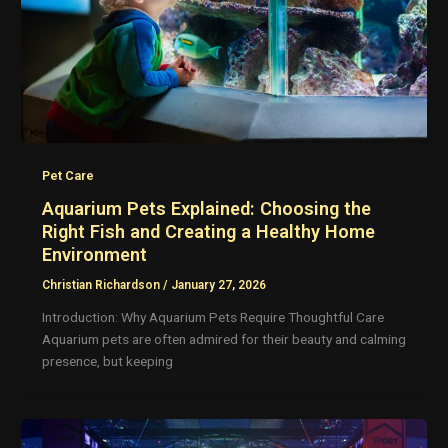
Pet Care
Aquarium Pets Explained: Choosing the
Right Fish and Creating a Healthy Home
Environment
Christian Richardson
/
January 27, 2026
Introduction: Why Aquarium Pets Require Thoughtful Care
Aquarium pets are often admired for their beauty and calming
presence, but keeping