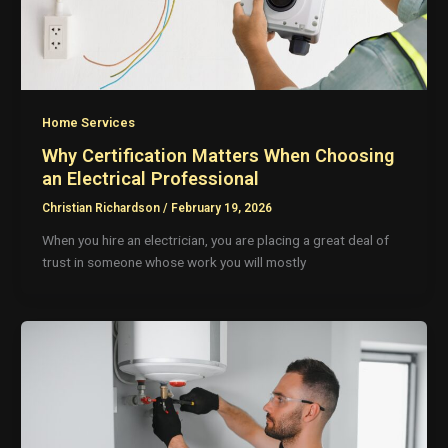
Home Services
Why Certification Matters When Choosing
an Electrical Professional
Christian Richardson
/
February 19, 2026
When you hire an electrician, you are placing a great deal of
trust in someone whose work you will mostly