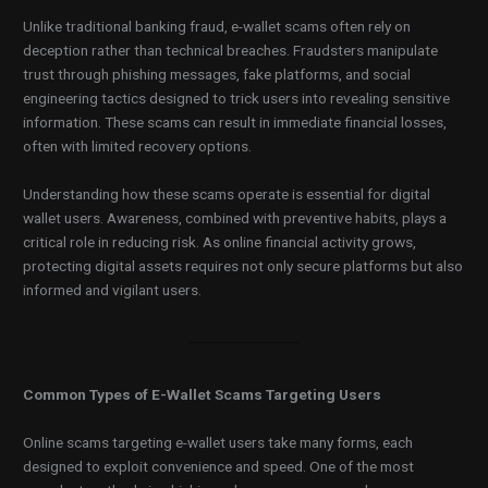
Unlike traditional banking fraud, e-wallet scams often rely on
deception rather than technical breaches. Fraudsters manipulate
trust through phishing messages, fake platforms, and social
engineering tactics designed to trick users into revealing sensitive
information. These scams can result in immediate financial losses,
often with limited recovery options.
Understanding how these scams operate is essential for digital
wallet users. Awareness, combined with preventive habits, plays a
critical role in reducing risk. As online financial activity grows,
protecting digital assets requires not only secure platforms but also
informed and vigilant users.
Common Types of E-Wallet Scams Targeting Users
Online scams targeting e-wallet users take many forms, each
designed to exploit convenience and speed. One of the most