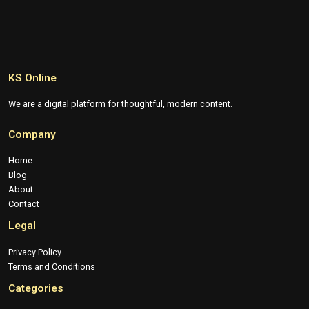
KS Online
We are a digital platform for thoughtful, modern content.
Company
Home
Blog
About
Contact
Legal
Privacy Policy
Terms and Conditions
Categories