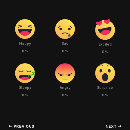
Happy
Sad
Excited
0
%
0
%
0
%
Sleepy
Angry
Surprise
0
%
0
%
0
%
PREVIOUS
NEXT