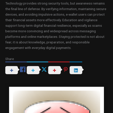
Technology provides strong security tools, but awareness remains
the final line of defense. By verifying information, maintaining secure
devices, and avoiding impulsive actions, e-wallet users can protect
their financial assets more effectively. Education and vigilance
support long-term digital financial resilience, especially as scams
become more convincing and widespread across messaging
platforms and online marketplaces. Staying protected is not about
fear; it is about knowledge, preparation, and responsible
engagement with everyday digital payments.
Share