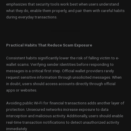
emphasizes that security tools work best when users understand
what they do, enable them properly, and pair them with careful habits
during everyday transactions.
Practical Habits That Reduce Scam Exposure
Consistent habits significantly lower the risk of falling victim to e-
wallet scams. Verifying sender identities before responding to
messages is a critical first step. Official wallet providers rarely
request sensitive information through unsolicited messages. When
in doubt, users should access accounts directly through official
apps or websites.
Avoiding public Wi-Fi for financial transactions adds another layer of
protection. Unsecured networks increase exposure to data
interception and malicious activity. Additionally, users should enable
real-time transaction notifications to detect unauthorized activity
immediately.