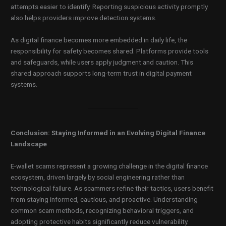
attempts easier to identify. Reporting suspicious activity promptly
also helps providers improve detection systems.
As digital finance becomes more embedded in daily life, the
responsibility for safety becomes shared. Platforms provide tools
and safeguards, while users apply judgment and caution. This
shared approach supports long-term trust in digital payment
systems.
Conclusion: Staying Informed in an Evolving Digital Finance
Landscape
E-wallet scams represent a growing challenge in the digital finance
ecosystem, driven largely by social engineering rather than
technological failure. As scammers refine their tactics, users benefit
from staying informed, cautious, and proactive. Understanding
common scam methods, recognizing behavioral triggers, and
adopting protective habits significantly reduce vulnerability.