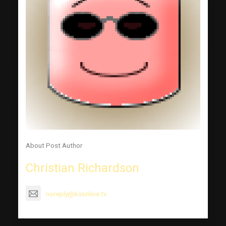
About Post Author
Christian Richardson
noreply@ksonline.tv