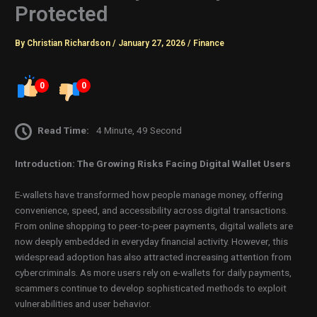
Protected
By
Christian Richardson
/
January 27, 2026
/
Finance
0
0
Read Time:
4 Minute, 49 Second
Introduction: The Growing Risks Facing Digital Wallet Users
E-wallets have transformed how people manage money, offering
convenience, speed, and accessibility across digital transactions.
From online shopping to peer-to-peer payments, digital wallets are
now deeply embedded in everyday financial activity. However, this
widespread adoption has also attracted increasing attention from
cybercriminals. As more users rely on e-wallets for daily payments,
scammers continue to develop sophisticated methods to exploit
vulnerabilities and user behavior.