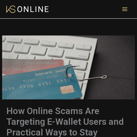
Skip
to
content
How Online Scams Are
Targeting E-Wallet Users and
Practical Ways to Stay