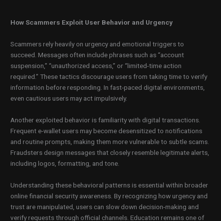
How Scammers Exploit User Behavior and Urgency
Scammers rely heavily on urgency and emotional triggers to
succeed. Messages often include phrases such as “account
suspension,” “unauthorized access,” or “limited-time action
required.” These tactics discourage users from taking time to verify
information before responding. In fast-paced digital environments,
even cautious users may act impulsively.
Another exploited behavior is familiarity with digital transactions.
Frequent e-wallet users may become desensitized to notifications
and routine prompts, making them more vulnerable to subtle scams.
Fraudsters design messages that closely resemble legitimate alerts,
including logos, formatting, and tone.
Understanding these behavioral patterns is essential within broader
online financial security awareness. By recognizing how urgency and
trust are manipulated, users can slow down decision-making and
verify requests through official channels. Education remains one of