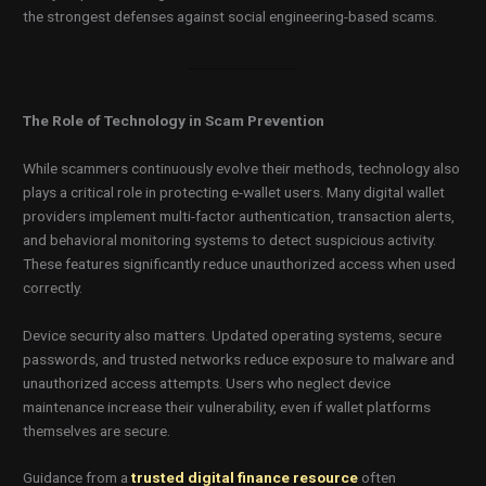
the strongest defenses against social engineering-based scams.
The Role of Technology in Scam Prevention
While scammers continuously evolve their methods, technology also
plays a critical role in protecting e-wallet users. Many digital wallet
providers implement multi-factor authentication, transaction alerts,
and behavioral monitoring systems to detect suspicious activity.
These features significantly reduce unauthorized access when used
correctly.
Device security also matters. Updated operating systems, secure
passwords, and trusted networks reduce exposure to malware and
unauthorized access attempts. Users who neglect device
maintenance increase their vulnerability, even if wallet platforms
themselves are secure.
Guidance from a
trusted digital finance resource
often