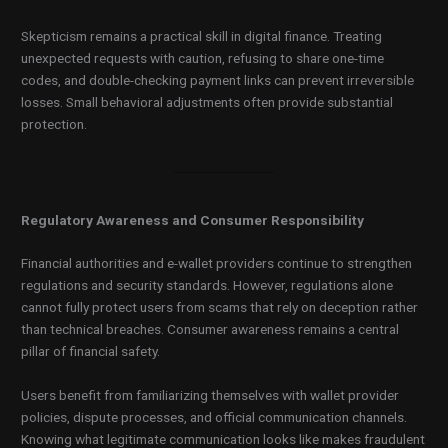
Skepticism remains a practical skill in digital finance. Treating
unexpected requests with caution, refusing to share one-time
codes, and double-checking payment links can prevent irreversible
losses. Small behavioral adjustments often provide substantial
protection.
Regulatory Awareness and Consumer Responsibility
Financial authorities and e-wallet providers continue to strengthen
regulations and security standards. However, regulations alone
cannot fully protect users from scams that rely on deception rather
than technical breaches. Consumer awareness remains a central
pillar of financial safety.
Users benefit from familiarizing themselves with wallet provider
policies, dispute processes, and official communication channels.
Knowing what legitimate communication looks like makes fraudulent