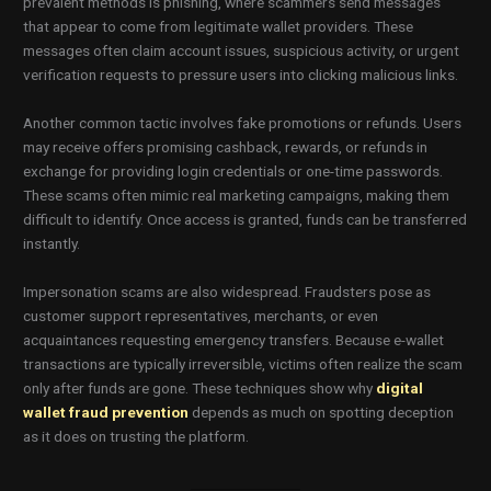
prevalent methods is phishing, where scammers send messages
that appear to come from legitimate wallet providers. These
messages often claim account issues, suspicious activity, or urgent
verification requests to pressure users into clicking malicious links.
Another common tactic involves fake promotions or refunds. Users
may receive offers promising cashback, rewards, or refunds in
exchange for providing login credentials or one-time passwords.
These scams often mimic real marketing campaigns, making them
difficult to identify. Once access is granted, funds can be transferred
instantly.
Impersonation scams are also widespread. Fraudsters pose as
customer support representatives, merchants, or even
acquaintances requesting emergency transfers. Because e-wallet
transactions are typically irreversible, victims often realize the scam
only after funds are gone. These techniques show why
digital
wallet fraud prevention
depends as much on spotting deception
as it does on trusting the platform.