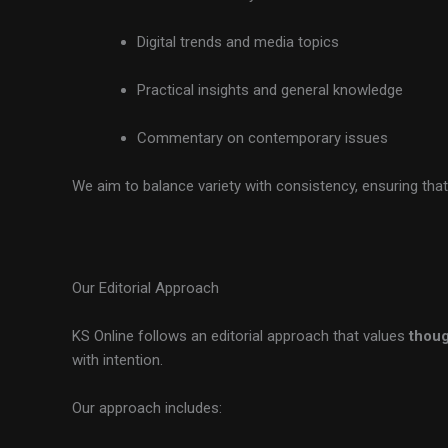
Digital trends and media topics
Practical insights and general knowledge
Commentary on contemporary issues
We aim to balance variety with consistency, ensuring that
Our Editorial Approach
KS Online follows an editorial approach that values
thoug
with intention.
Our approach includes: