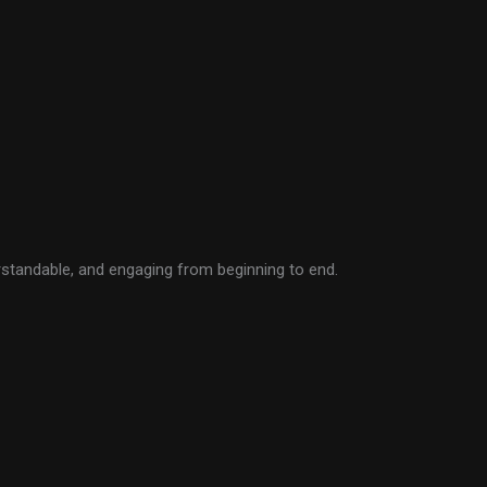
rstandable, and engaging from beginning to end.