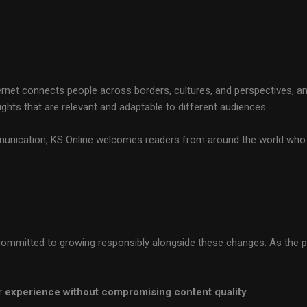
nternet connects people across borders, cultures, and perspectives, an
sights that are relevant and adaptable to different audiences.
mmunication, KS Online welcomes readers from around the world who 
 is committed to growing responsibly alongside these changes. As the
 experience without compromising content quality
.