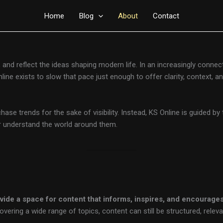
Home
Blog
About
Contact
e, and reflect the ideas shaping modern life. In an increasingly conne
 Online exists to slow that pace just enough to offer clarity, context,
hase trends for the sake of visibility. Instead, KS Online is guided by
er understand the world around them.
ovide a space for content that informs, inspires, and encourag
ring a wide range of topics, content can still be structured, releva