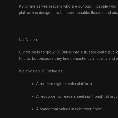
KS Online serves readers who are curious — people who w
platform is designed to be approachable, flexible, and ad
Our Vision
Our vision is to grow KS Online into a trusted digital pu
told to, but because they find consistency in quality and 
We envision KS Online as:
A modern digital media platform
A resource for readers seeking thoughtful artic
A space that values insight over noise