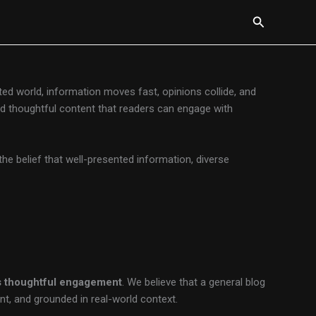
Search
cted world, information moves fast, opinions collide, and
 and thoughtful content that readers can engage with
 the belief that well-presented information, diverse
es thoughtful engagement
. We believe that a general blog
nt, and grounded in real-world context.