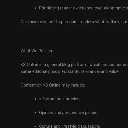
Prioritizing reader experience over algorithmic 
Our mission is not to persuade readers what to think, bu
What We Publish
KS Online is a general blog platform, which means our con
same editorial principles: clarity, relevance, and value.
Content on KS Online may include:
Informational articles
Opinion and perspective pieces
Culture and lifestyle discussions