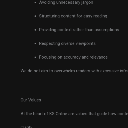
Avoiding unnecessary jargon
Structuring content for easy reading
Providing context rather than assumptions
Respecting diverse viewpoints
Focusing on accuracy and relevance
We do not aim to overwhelm readers with excessive inform
Our Values
At the heart of KS Online are values that guide how conte
Clarity