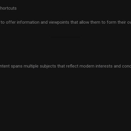
shortcuts
t to offer information and viewpoints that allow them to form their 
tent spans multiple subjects that reflect modern interests and concer