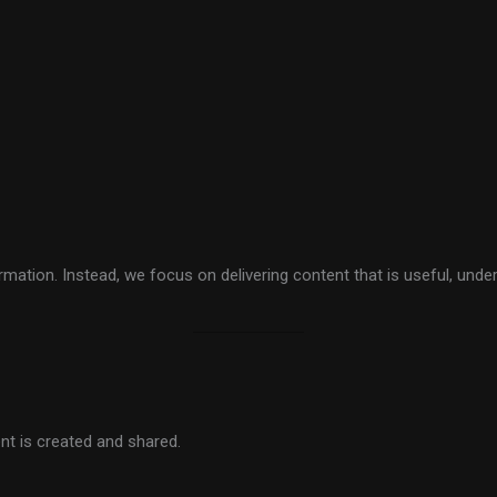
ation. Instead, we focus on delivering content that is useful, unde
nt is created and shared.