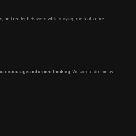
, and reader behaviors while staying true to its core
and encourages informed thinking
. We aim to do this by: