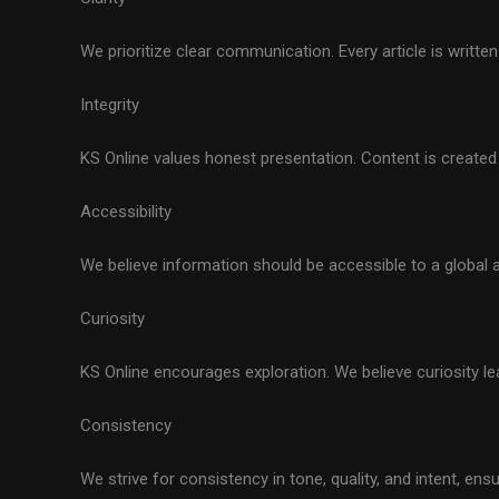
We prioritize clear communication. Every article is writte
Integrity
KS Online values honest presentation. Content is created w
Accessibility
We believe information should be accessible to a global 
Curiosity
KS Online encourages exploration. We believe curiosity lea
Consistency
We strive for consistency in tone, quality, and intent, e